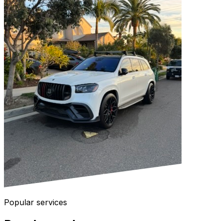
Popular services