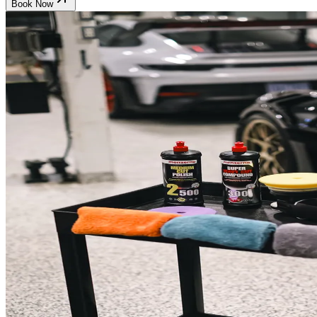
Book Now