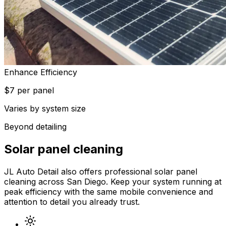
Enhance Efficiency
$7 per panel
Varies by system size
Beyond detailing
Solar panel cleaning
JL Auto Detail also offers professional solar panel
cleaning across San Diego. Keep your system running at
peak efficiency with the same mobile convenience and
attention to detail you already trust.