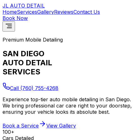
JL AUTO
DETAIL
Home
Services
Gallery
Reviews
Contact Us
Book Now
Premium Mobile Detailing
SAN DIEGO
AUTO DETAIL
SERVICES
Call
(760) 755-4268
Experience top-tier auto mobile detailing in San Diego.
We bring professional car care right to your doorstep,
ensuring your vehicle looks its absolute best.
Book a Service
View Gallery
100+
Cars Detailed