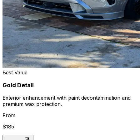
Best Value
Gold Detail
Exterior enhancement with paint decontamination and
premium wax protection.
From
$185