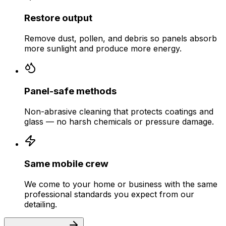
Restore output
Remove dust, pollen, and debris so panels absorb
more sunlight and produce more energy.
Panel-safe methods
Non-abrasive cleaning that protects coatings and
glass — no harsh chemicals or pressure damage.
Same mobile crew
We come to your home or business with the same
professional standards you expect from our
detailing.