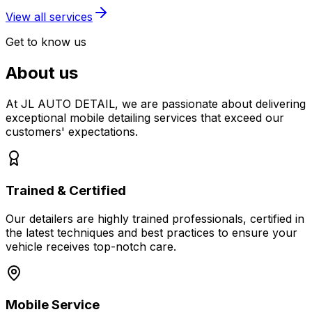
View all services
Get to know us
About us
At JL AUTO DETAIL, we are passionate about delivering
exceptional mobile detailing services that exceed our
customers' expectations.
Trained & Certified
Our detailers are highly trained professionals, certified in
the latest techniques and best practices to ensure your
vehicle receives top-notch care.
Mobile Service