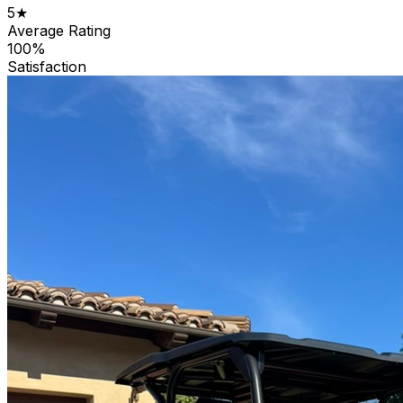
5★
Average Rating
100%
Satisfaction