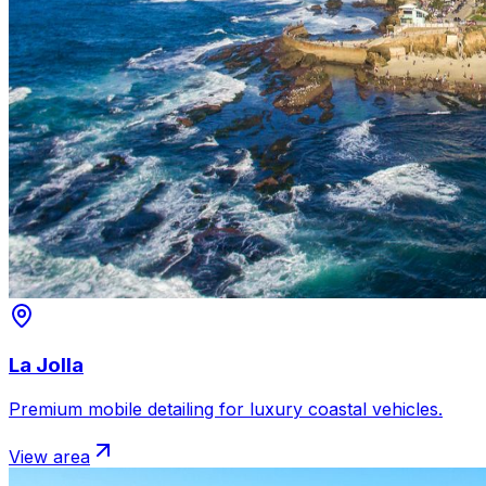
La Jolla
Premium mobile detailing for luxury coastal vehicles.
View area