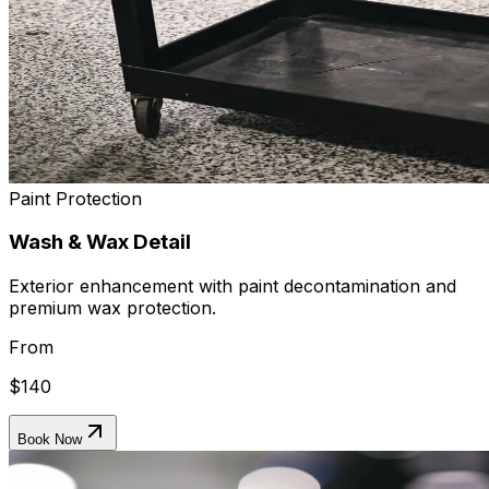
Paint Protection
Wash & Wax Detail
Exterior enhancement with paint decontamination and
premium wax protection.
From
$140
Book Now