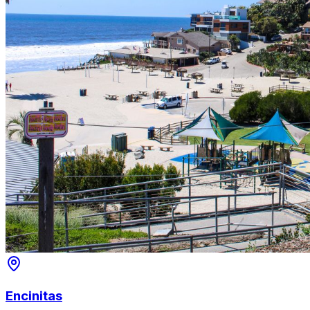
Encinitas