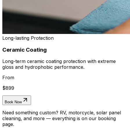
Long-lasting Protection
Ceramic Coating
Long-term ceramic coating protection with extreme
gloss and hydrophobic performance.
From
$899
Book Now
Need something custom? RV, motorcycle, solar panel
cleaning, and more — everything is on our booking
page.