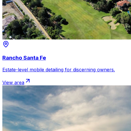
Rancho Santa Fe
Estate-level mobile detailing for discerning owners.
View area