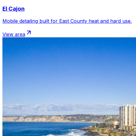
El Cajon
Mobile detailing built for East County heat and hard use.
View area