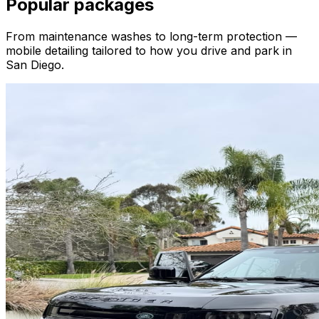
Popular packages
From maintenance washes to long-term protection —
mobile detailing tailored to how you drive and park in
San Diego.