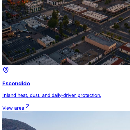
Escondido
Inland heat, dust, and daily-driver protection.
View area