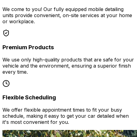
We come to you! Our fully equipped mobile detailing
units provide convenient, on-site services at your home
or workplace.
Premium Products
We use only high-quality products that are safe for your
vehicle and the environment, ensuring a superior finish
every time.
Flexible Scheduling
We offer flexible appointment times to fit your busy
schedule, making it easy to get your car detailed when
it's most convenient for you.