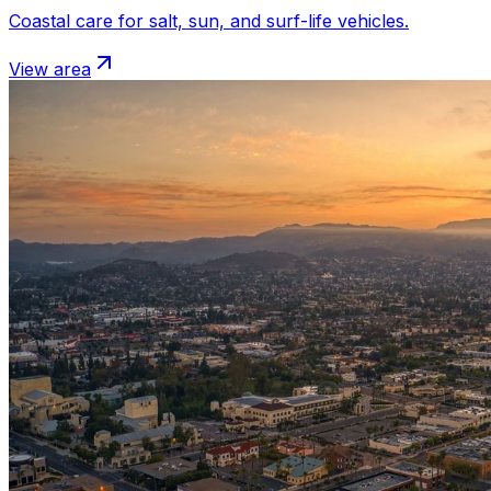
Coastal care for salt, sun, and surf-life vehicles.
View area