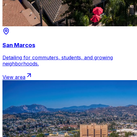
San Marcos
Detailing for commuters, students, and growing
neighborhoods.
View area