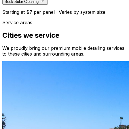
Book Solar Cleaning
Starting at
$7 per panel
·
Varies by system size
Service areas
Cities we service
We proudly bring our premium mobile detailing services
to these cities and surrounding areas.