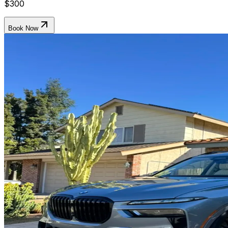
$300
Book Now