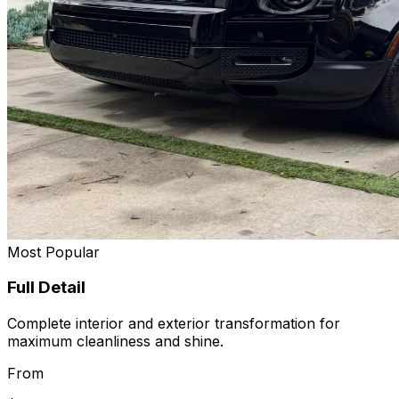
Most Popular
Full Detail
Complete interior and exterior transformation for
maximum cleanliness and shine.
From